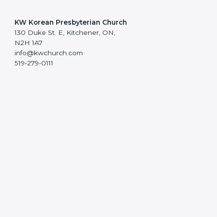
KW Korean Presbyterian Church
130 Duke St. E, Kitchener, ON,
N2H 1A7
info@kwchurch.com
519-279-0111