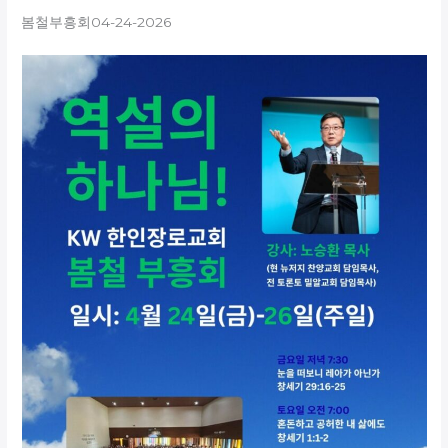
봄철부흥회04-24-2026