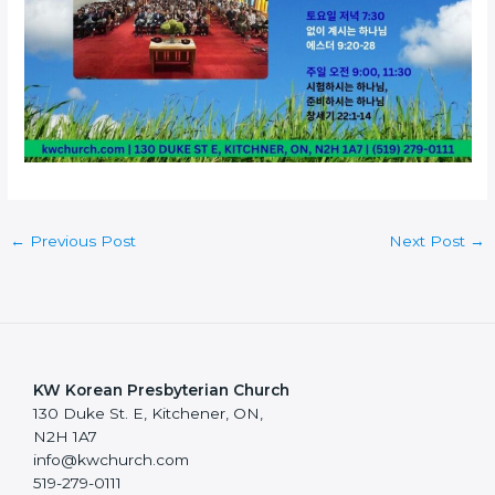
←
Previous Post
Next Post
→
KW Korean Presbyterian Church
130 Duke St. E, Kitchener, ON,
N2H 1A7
info@kwchurch.com
519-279-0111