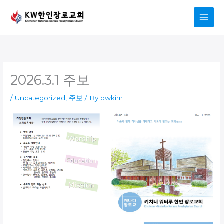
Skip
to
content
2026.3.1 주보
/
Uncategorized
,
주보
/ By
dwkim