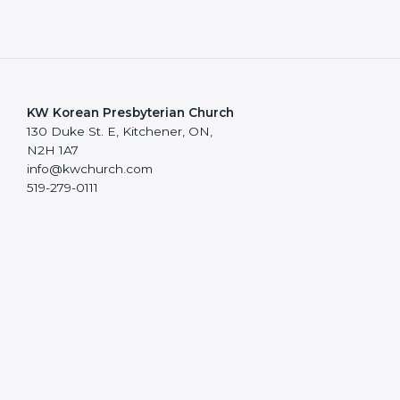
KW Korean Presbyterian Church
130 Duke St. E, Kitchener, ON,
N2H 1A7
info@kwchurch.com
519-279-0111