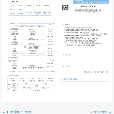
←
Previous Post
Next Post
→