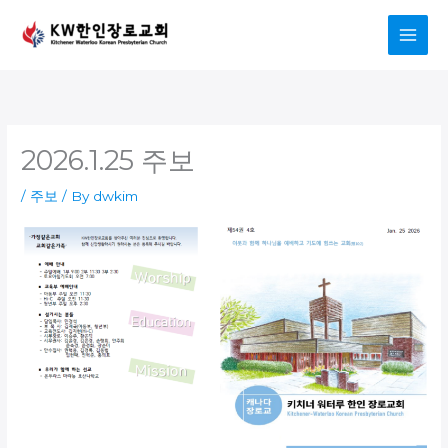
Skip
to
content
2026.1.25 주보
/
주보
/ By
dwkim