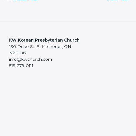
KW Korean Presbyterian Church
130 Duke St. E, Kitchener, ON,
N2H 1A7
info@kwchurch.com
519-279-0111