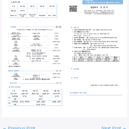
←
Previous Post
Next Post
→