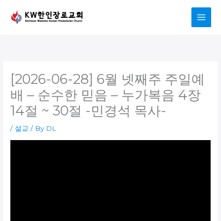
Skip
to
content
[2026-06-28] 6월 넷째주 주일예
배 – 순수한 믿음 – 누가복음 4장
14절 ~ 30절 -민경석 목사-
/
설교
/ By
DL