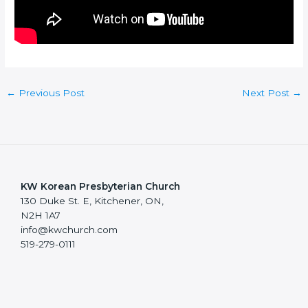
←
Previous Post
Next Post
→
KW Korean Presbyterian Church
130 Duke St. E, Kitchener, ON,
N2H 1A7
info@kwchurch.com
519-279-0111