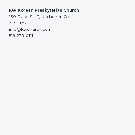
KW Korean Presbyterian Church
130 Duke St. E, Kitchener, ON,
N2H 1A7
info@kwchurch.com
519-279-0111