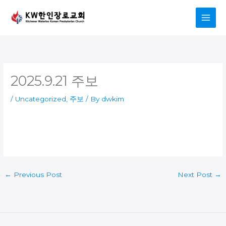
Skip
to
content
2025.9.21 주보
/
Uncategorized
,
주보
/ By
dwkim
←
Previous Post
Next Post
→