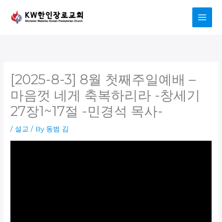
Skip
to
content
[2025-8-3] 8월 첫째주일예배 –
마음껏 네게 축복하리라 -창세기
27장1~17절 -민경석 목사-
/
설교
/ By
동범 김