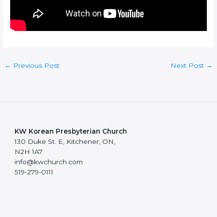
←
Previous Post
Next Post
→
KW Korean Presbyterian Church
130 Duke St. E, Kitchener, ON,
N2H 1A7
info@kwchurch.com
519-279-0111