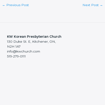
←
Previous Post
Next Post
→
KW Korean Presbyterian Church
130 Duke St. E, Kitchener, ON,
N2H 1A7
info@kwchurch.com
519-279-0111