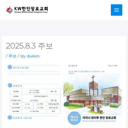
Skip
to
content
2025.8.3 주보
/
주보
/ By
dwkim