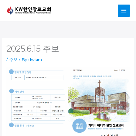
Skip
to
content
2025.6.15 주보
/
주보
/ By
dwkim