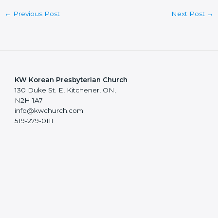
←
Previous Post
Next Post
→
KW Korean Presbyterian Church
130 Duke St. E, Kitchener, ON,
N2H 1A7
info@kwchurch.com
519-279-0111