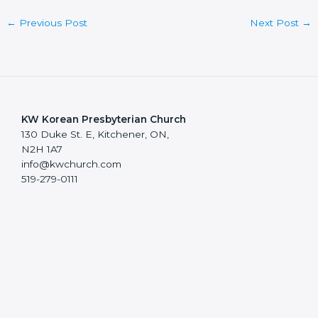
←
Previous Post
Next Post
→
KW Korean Presbyterian Church
130 Duke St. E, Kitchener, ON,
N2H 1A7
info@kwchurch.com
519-279-0111