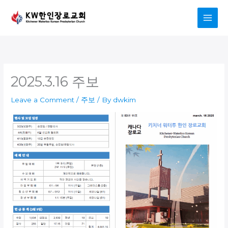
Skip
to
content
2025.3.16 주보
Leave a Comment
/
주보
/ By
dwkim