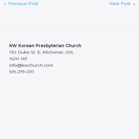
←
Previous Post
Next Post
→
KW Korean Presbyterian Church
130 Duke St. E, Kitchener, ON,
N2H 1A7
info@kwchurch.com
519-279-0111