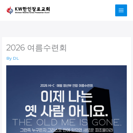
Skip
to
content
2026 여름수련회
By
DL